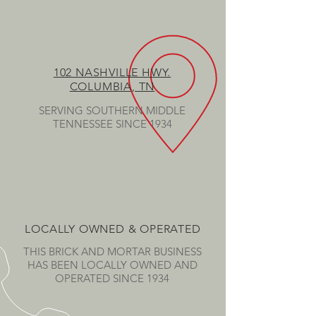
102 NASHVILLE HWY.
COLUMBIA, TN
SERVING SOUTHERN MIDDLE
TENNESSEE SINCE 1934
LOCALLY OWNED & OPERATED
THIS BRICK AND MORTAR BUSINESS
HAS BEEN LOCALLY OWNED AND
OPERATED SINCE 1934