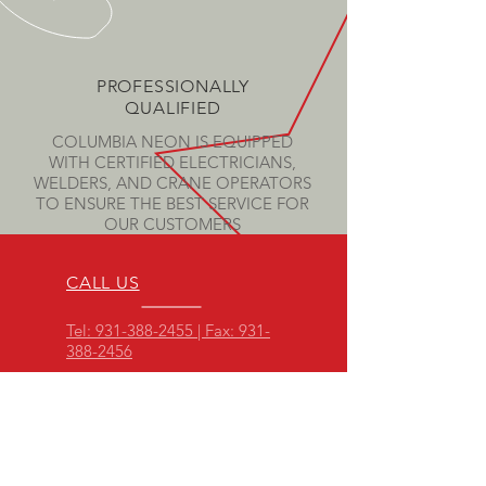
PROFESSIONALLY
QUALIFIED
COLUMBIA NEON IS EQUIPPED
WITH CERTIFIED ELECTRICIANS,
WELDERS, AND CRANE OPERATORS
TO ENSURE THE BEST SERVICE FOR
OUR CUSTOMERS
CALL US
Tel: 931-388-2455 | Fax: 931-
388-2456
CLICK HERE
EMAIL US
OFFICE HOURS
Mon - Thurs: 7am -