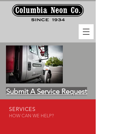
Submit A Service Request
SERVICES
HOW CAN WE HELP?