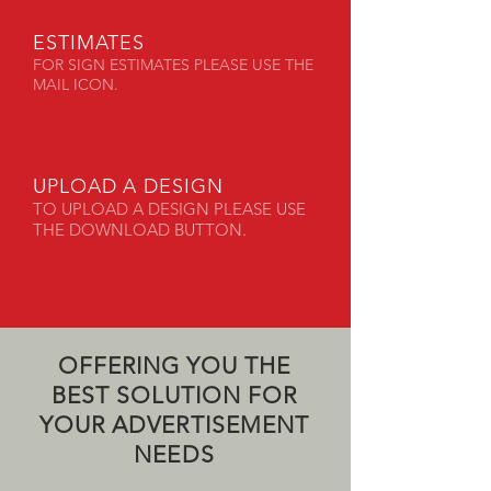
ESTIMATES
FOR SIGN ESTIMATES PLEASE USE THE
MAIL ICON.
UPLOAD A DESIGN
TO UPLOAD A DESIGN PLEASE USE
THE DOWNLOAD BUTTON.
OFFERING YOU THE
BEST SOLUTION FOR
YOUR ADVERTISEMENT
NEEDS